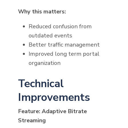
Why this matters:
Reduced confusion from
outdated events
Better traffic management
Improved long term portal
organization
Technical
Improvements
Feature: Adaptive Bitrate
Streaming