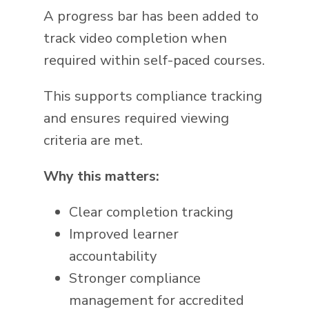
A progress bar has been added to
track video completion when
required within self-paced courses.
This supports compliance tracking
and ensures required viewing
criteria are met.
Why this matters:
Clear completion tracking
Improved learner
accountability
Stronger compliance
management for accredited