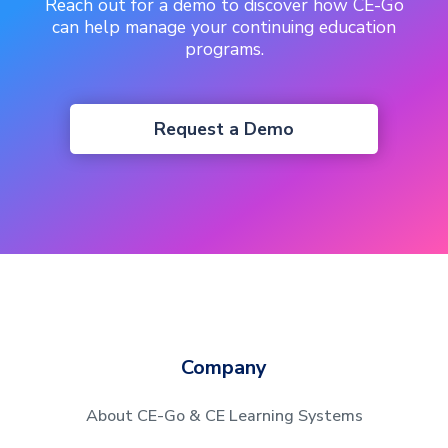
Reach out for a demo to discover how CE-Go
can help manage your continuing education
programs.
Request a Demo
Company
About CE-Go & CE Learning Systems