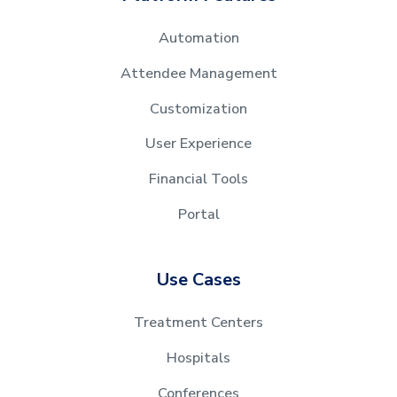
Automation
Attendee Management
Customization
User Experience
Financial Tools
Portal
Use Cases
Treatment Centers
Hospitals
Conferences