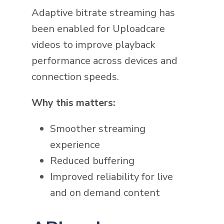
Adaptive bitrate streaming has
been enabled for Uploadcare
videos to improve playback
performance across devices and
connection speeds.
Why this matters:
Smoother streaming
experience
Reduced buffering
Improved reliability for live
and on demand content