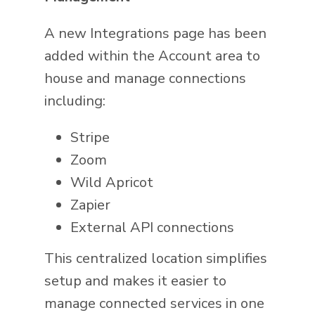
A new Integrations page has been
added within the Account area to
house and manage connections
including:
Stripe
Zoom
Wild Apricot
Zapier
External API connections
This centralized location simplifies
setup and makes it easier to
manage connected services in one