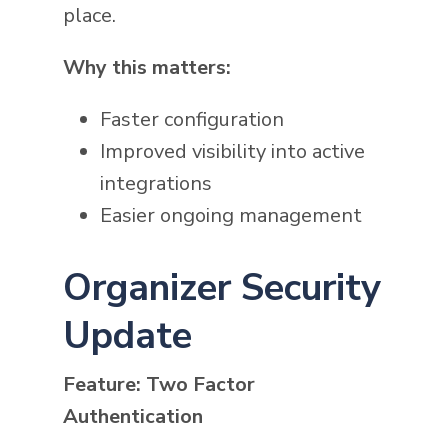
place.
Why this matters:
Faster configuration
Improved visibility into active
integrations
Easier ongoing management
Organizer Security
Update
Feature: Two Factor
Authentication