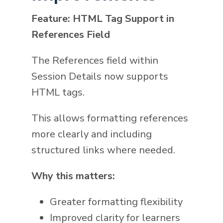
Feature: HTML Tag Support in
References Field
The References field within
Session Details now supports
HTML tags.
This allows formatting references
more clearly and including
structured links where needed.
Why this matters:
Greater formatting flexibility
Improved clarity for learners