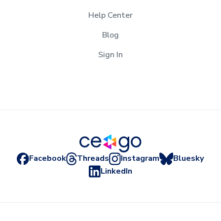
Help Center
Blog
Sign In
Facebook
Threads
Instagram
Bluesky
LinkedIn