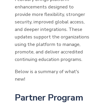
enhancements designed to
provide more flexibility, stronger
security, improved global access,
and deeper integrations. These
updates support the organizations
using the platform to manage,
promote, and deliver accredited
continuing education programs.
Below is a summary of what's
new!
Partner Program