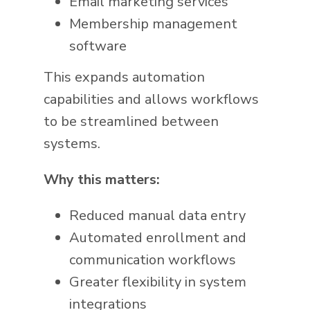
Email marketing services
Membership management
software
This expands automation
capabilities and allows workflows
to be streamlined between
systems.
Why this matters:
Reduced manual data entry
Automated enrollment and
communication workflows
Greater flexibility in system
integrations