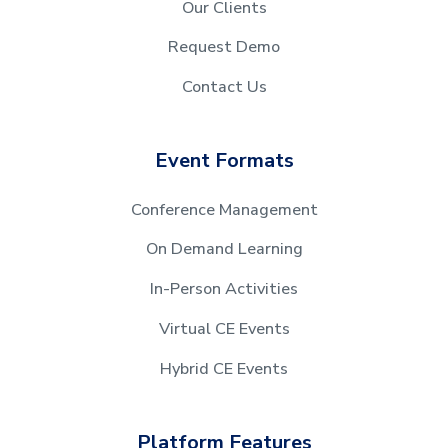
Our Clients
Request Demo
Contact Us
Event Formats
Conference Management
On Demand Learning
In-Person Activities
Virtual CE Events
Hybrid CE Events
Platform Features