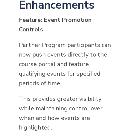
Enhancements
Feature: Event Promotion
Controls
Partner Program participants can
now push events directly to the
course portal and feature
qualifying events for specified
periods of time.
This provides greater visibility
while maintaining control over
when and how events are
highlighted.