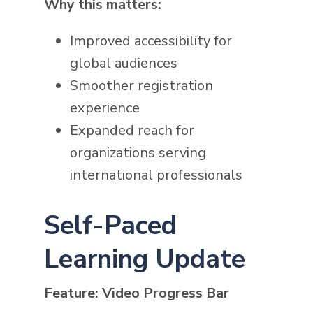
Why this matters:
Improved accessibility for
global audiences
Smoother registration
experience
Expanded reach for
organizations serving
international professionals
Self-Paced
Learning Update
Feature: Video Progress Bar