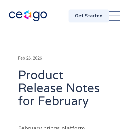
Get Started
Feb 26, 2026
Product
Release Notes
for February
February brings platform