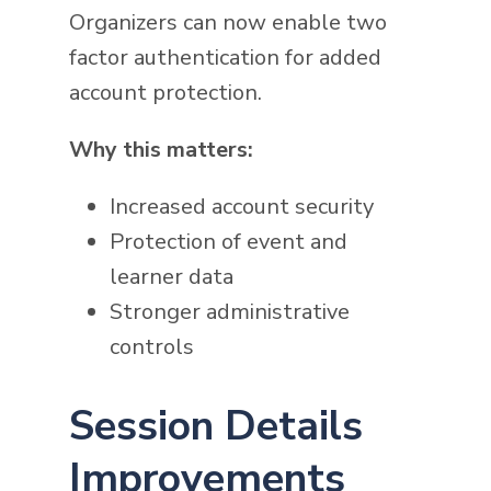
Organizers can now enable two
factor authentication for added
account protection.
Why this matters:
Increased account security
Protection of event and
learner data
Stronger administrative
controls
Session Details
Improvements