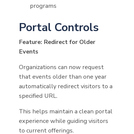
programs
Portal Controls
Feature: Redirect for Older
Events
Organizations can now request
that events older than one year
automatically redirect visitors to a
specified URL.
This helps maintain a clean portal
experience while guiding visitors
to current offerings.