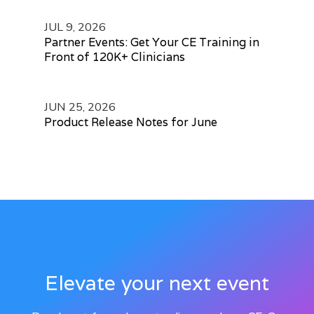
JUL 9, 2026
Partner Events: Get Your CE Training in
Front of 120K+ Clinicians
JUN 25, 2026
Product Release Notes for June
Elevate your next event