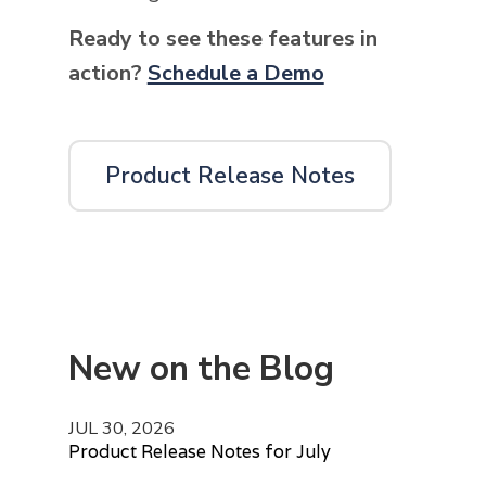
Ready to see these features in
action?
Schedule a Demo
Product Release Notes
New on the Blog
JUL 30, 2026
Product Release Notes for July