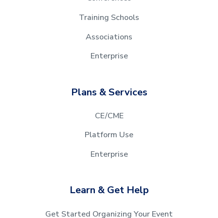
Training Schools
Associations
Enterprise
Plans & Services
CE/CME
Platform Use
Enterprise
Learn & Get Help
Get Started Organizing Your Event