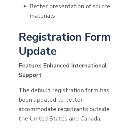
Better presentation of source
materials
Registration Form
Update
Feature: Enhanced International
Support
The default registration form has
been updated to better
accommodate registrants outside
the United States and Canada.