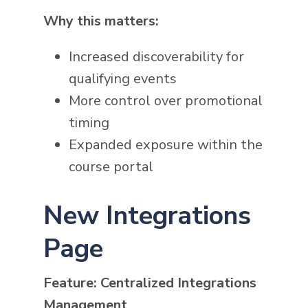
Why this matters:
Increased discoverability for
qualifying events
More control over promotional
timing
Expanded exposure within the
course portal
New Integrations
Page
Feature: Centralized Integrations
Management