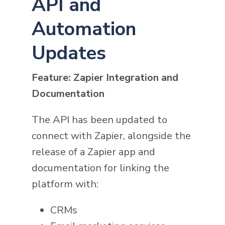
API and
Automation
Updates
Feature: Zapier Integration and
Documentation
The API has been updated to
connect with Zapier, alongside the
release of a Zapier app and
documentation for linking the
platform with:
CRMs