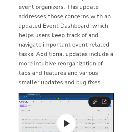
event organizers. This update
addresses those concerns with an
updated Event Dashboard, which
helps users keep track of and
navigate important event related
tasks. Additional updates include a
more intuitive reorganization of
tabs and features and various
smaller updates and bug fixes.