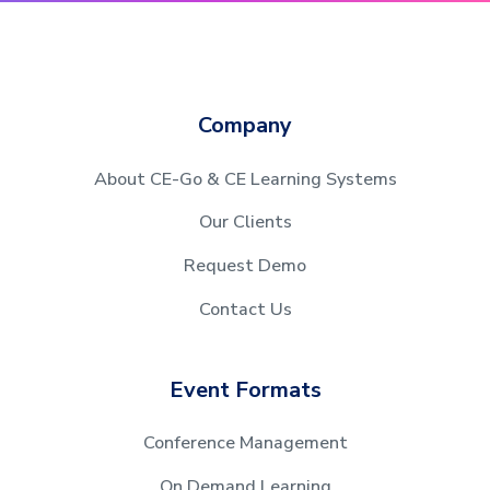
Company
About CE-Go & CE Learning Systems
Our Clients
Request Demo
Contact Us
Event Formats
Conference Management
On Demand Learning