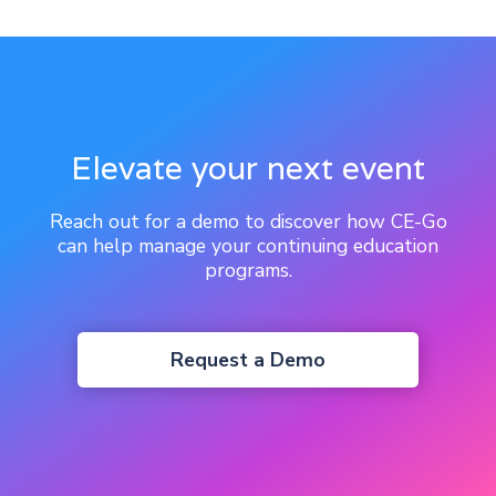
Elevate your next event
Reach out for a demo to discover how CE-Go
can help manage your continuing education
programs.
Request a Demo