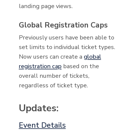
landing page views.
Global Registration Caps
Previously users have been able to
set limits to individual ticket types.
Now users can create a
global
registration cap
based on the
overall number of tickets,
regardless of ticket type.
Updates:
Event Details