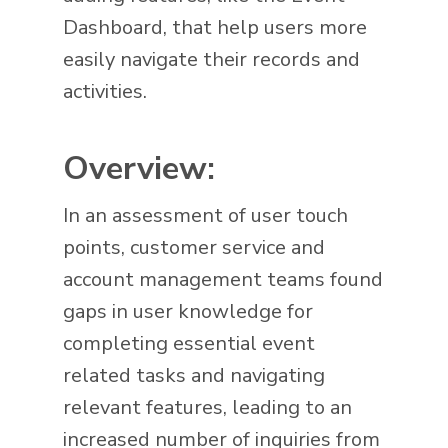
Dashboard, that help users more
easily navigate their records and
activities.
Overview:
In an assessment of user touch
points, customer service and
account management teams found
gaps in user knowledge for
completing essential event
related tasks and navigating
relevant features, leading to an
increased number of inquiries from