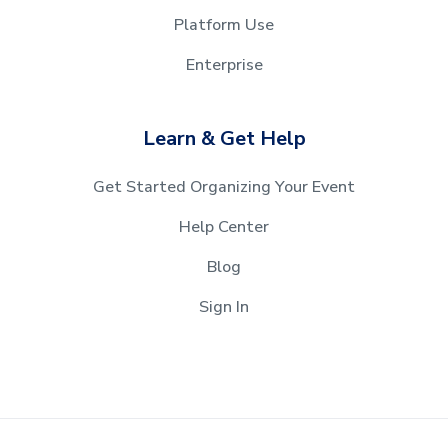
Platform Use
Enterprise
Learn & Get Help
Get Started Organizing Your Event
Help Center
Blog
Sign In