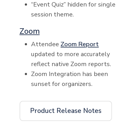
“Event Quiz” hidden for single
session theme.
Zoom
Attendee
Zoom Report
updated to more accurately
reflect native Zoom reports.
Zoom Integration has been
sunset for organizers.
Product Release Notes