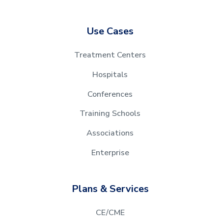
Use Cases
Treatment Centers
Hospitals
Conferences
Training Schools
Associations
Enterprise
Plans & Services
CE/CME