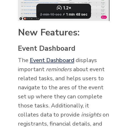
New Features:
Event Dashboard
The
Event Dashboard
displays
important
reminders
about event
related tasks, and helps users to
navigate to the ares of the event
set up where they can complete
those tasks. Additionally, it
collates data to provide
insights
on
registrants, financial details, and