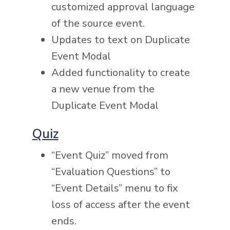
customized approval language
of the source event.
Updates to text on Duplicate
Event Modal
Added functionality to create
a new venue from the
Duplicate Event Modal
Quiz
“Event Quiz” moved from
“Evaluation Questions” to
“Event Details” menu to fix
loss of access after the event
ends.