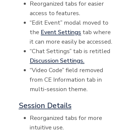
Reorganized tabs for easier
access to features.
“Edit Event” modal moved to
the
Event Settings
tab where
it can more easily be accessed.
“Chat Settings” tab is retitled
Discussion Settings.
“Video Code” field removed
from CE Information tab in
multi-session theme.
Session Details
Reorganized tabs for more
intuitive use.