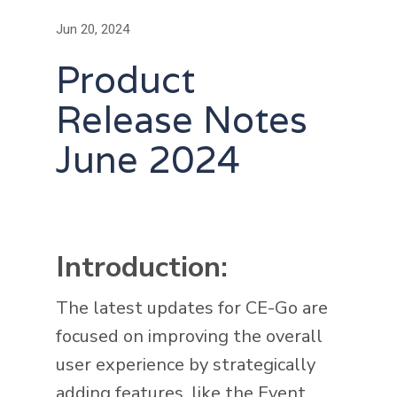
Jun 20, 2024
Product
Release Notes
June 2024
Introduction:
The latest updates for CE-Go are
focused on improving the overall
user experience by strategically
adding features, like the Event