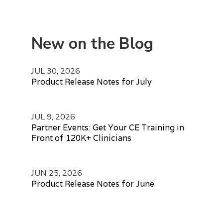
New on the Blog
JUL 30, 2026
Product Release Notes for July
JUL 9, 2026
Partner Events: Get Your CE Training in
Front of 120K+ Clinicians
JUN 25, 2026
Product Release Notes for June