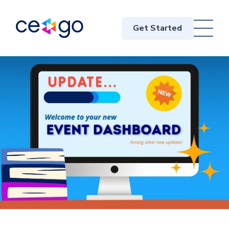
Get Started