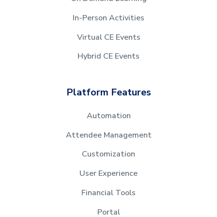
In-Person Activities
Virtual CE Events
Hybrid CE Events
Platform Features
Automation
Attendee Management
Customization
User Experience
Financial Tools
Portal