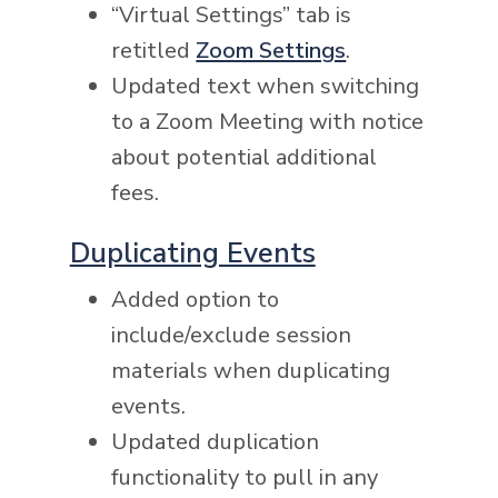
“Virtual Settings” tab is
retitled
Zoom Settings
.
Updated text when switching
to a Zoom Meeting with notice
about potential additional
fees.
Duplicating Events
Added option to
include/exclude session
materials when duplicating
events.
Updated duplication
functionality to pull in any