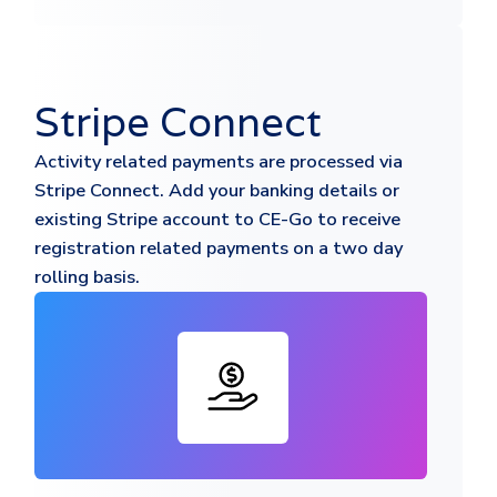
Stripe Connect
Activity related payments are processed via
Stripe Connect. Add your banking details or
existing Stripe account to CE-Go to receive
registration related payments on a two day
rolling basis.