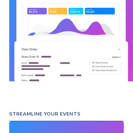
STREAMLINE YOUR EVENTS