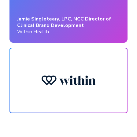
Jamie Singleteary, LPC, NCC Director of
Clinical Brand Development
Within Health