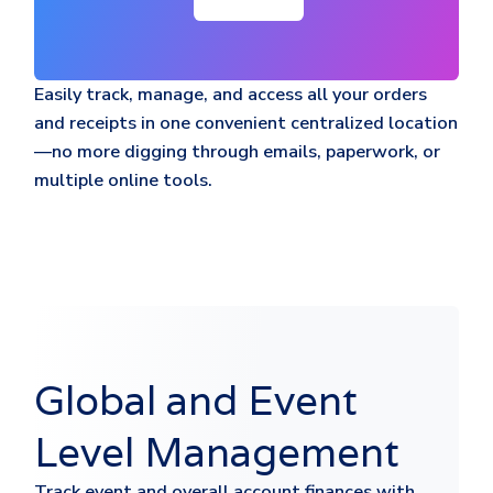
Easily track, manage, and access all your orders
and receipts in one convenient centralized location
—no more digging through emails, paperwork, or
multiple online tools.
Global and Event
Level Management
Track event and overall account finances with