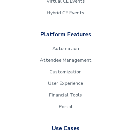
Virtual CE Events
Hybrid CE Events
Platform Features
Automation
Attendee Management
Customization
User Experience
Financial Tools
Portal
Use Cases