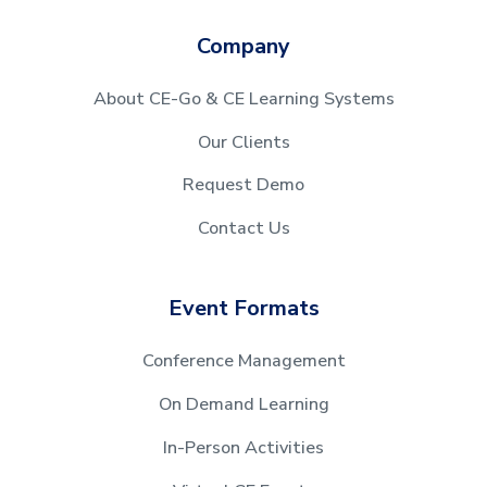
Company
About CE-Go & CE Learning Systems
Our Clients
Request Demo
Contact Us
Event Formats
Conference Management
On Demand Learning
In-Person Activities