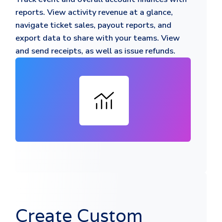
reports. View activity revenue at a glance,
navigate ticket sales, payout reports, and
export data to share with your teams. View
and send receipts, as well as issue refunds.
Create Custom