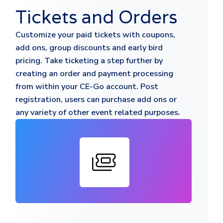
Tickets and Orders
Customize your paid tickets with coupons,
add ons, group discounts and early bird
pricing. Take ticketing a step further by
creating an order and payment processing
from within your CE-Go account. Post
registration, users can purchase add ons or
any variety of other event related purposes.