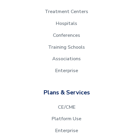
Treatment Centers
Hospitals
Conferences
Training Schools
Associations
Enterprise
Plans & Services
CE/CME
Platform Use
Enterprise