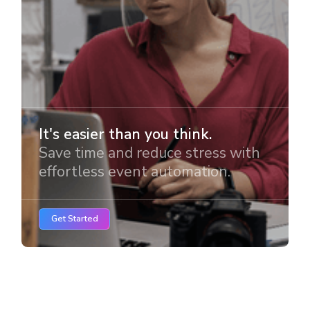
It's easier than you think.
Save time and reduce stress with
effortless event automation.
Get Started