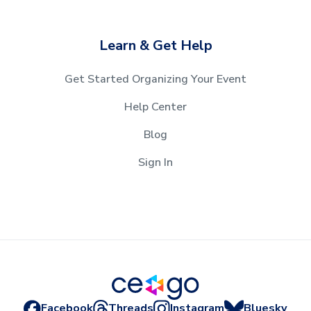
Learn & Get Help
Get Started Organizing Your Event
Help Center
Blog
Sign In
Facebook
Threads
Instagram
Bluesky