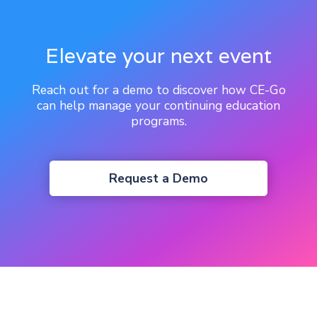
Elevate your next event
Reach out for a demo to discover how CE-Go
can help manage your continuing education
programs.
Request a Demo