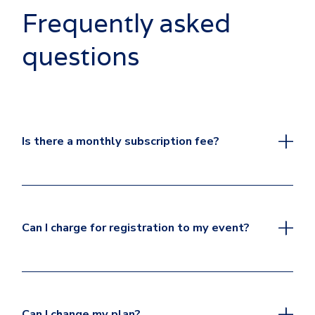
Frequently asked
questions
Is there a monthly subscription fee?
Can I charge for registration to my event?
Can I change my plan?