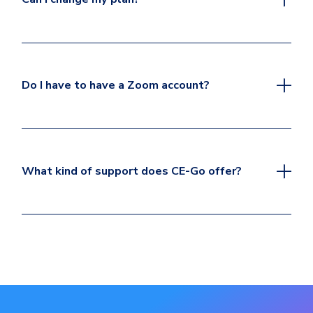
Do I have to have a Zoom account?
What kind of support does CE-Go offer?