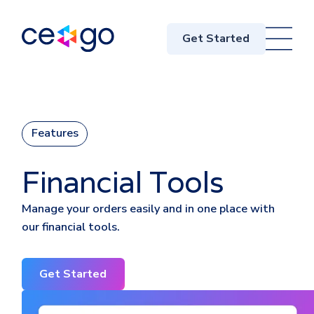
Get Started
Features
Financial Tools
Manage your orders easily and in one place with
our financial tools.
Get Started