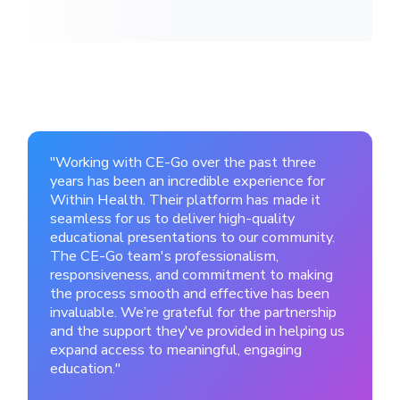
"Working with CE-Go over the past three
years has been an incredible experience for
Within Health. Their platform has made it
seamless for us to deliver high-quality
educational presentations to our community.
The CE-Go team's professionalism,
responsiveness, and commitment to making
the process smooth and effective has been
invaluable. We’re grateful for the partnership
and the support they've provided in helping us
expand access to meaningful, engaging
education."