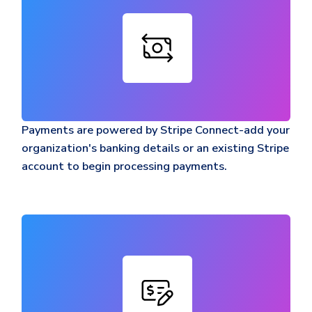
Payments are powered by Stripe Connect-add your
organization's banking details or an existing Stripe
account to begin processing payments.