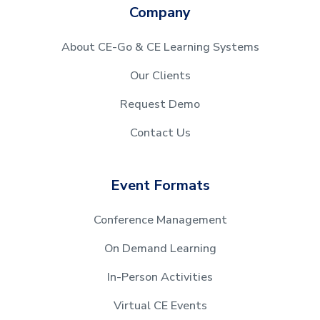
Company
About CE-Go & CE Learning Systems
Our Clients
Request Demo
Contact Us
Event Formats
Conference Management
On Demand Learning
In-Person Activities
Virtual CE Events