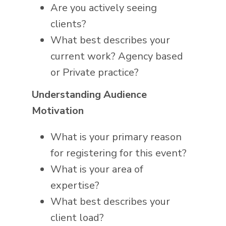
Are you actively seeing
clients?
What best describes your
current work? Agency based
or Private practice?
Understanding Audience
Motivation
What is your primary reason
for registering for this event?
What is your area of
expertise?
What best describes your
client load?