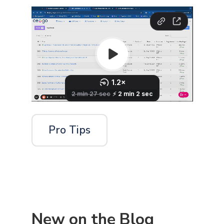
Pro Tips
New on the Blog