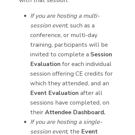
with that session.
If you are hosting a multi-
session event
, such as a
conference, or multi-day
training, participants will be
invited to complete a
Session
Evaluation
for each individual
session offering CE credits for
which they attended, and an
Event Evaluation
after all
sessions have completed, on
their
Attendee Dashboard.
If you are hosting a single-
session event
, the
Event