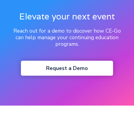
Elevate your next event
Reach out for a demo to discover how CE-Go
can help manage your continuing education
programs.
Request a Demo