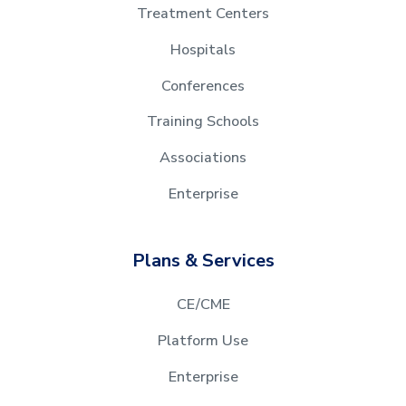
Treatment Centers
Hospitals
Conferences
Training Schools
Associations
Enterprise
Plans & Services
CE/CME
Platform Use
Enterprise