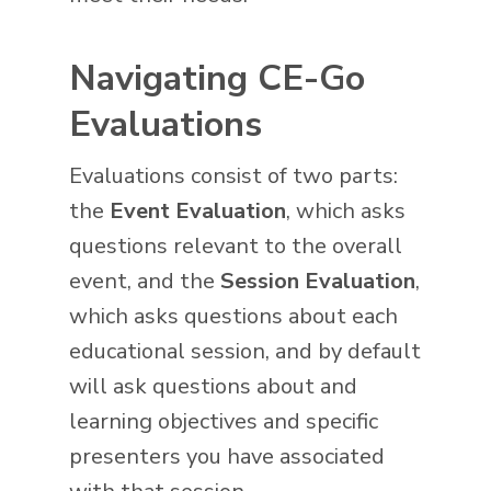
Navigating CE-Go
Evaluations
Evaluations consist of two parts:
the
Event Evaluation
, which asks
questions relevant to the overall
event, and the
Session Evaluation
,
which asks questions about each
educational session, and by default
will ask questions about and
learning objectives and specific
presenters you have associated