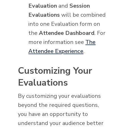
Evaluation
and
Session
Evaluations
will be combined
into one Evaluation form on
the
Attendee Dashboard
. For
more information see
The
Attendee Experience
.
Customizing Your
Evaluations
By customizing your evaluations
beyond the required questions,
you have an opportunity to
understand your audience better