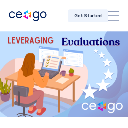
Get Started