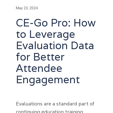
May 23, 2024
CE-Go Pro: How
to Leverage
Evaluation Data
for Better
Attendee
Engagement
Evaluations are a standard part of
continuing education training,