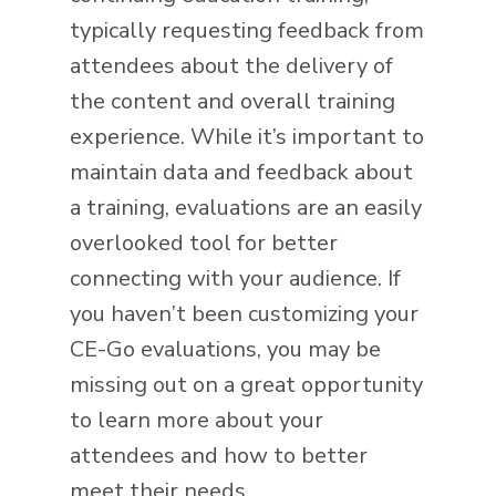
typically requesting feedback from
attendees about the delivery of
the content and overall training
experience. While it’s important to
maintain data and feedback about
a training, evaluations are an easily
overlooked tool for better
connecting with your audience. If
you haven’t been customizing your
CE-Go evaluations, you may be
missing out on a great opportunity
to learn more about your
attendees and how to better
meet their needs.