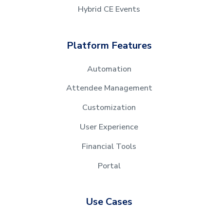
Hybrid CE Events
Platform Features
Automation
Attendee Management
Customization
User Experience
Financial Tools
Portal
Use Cases