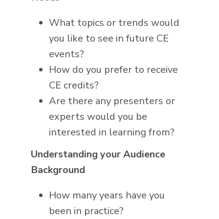
What topics or trends would
you like to see in future CE
events?
How do you prefer to receive
CE credits?
Are there any presenters or
experts would you be
interested in learning from?
Understanding your Audience
Background
How many years have you
been in practice?