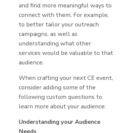
and find more meaningful ways to
connect with them. For example,
to better tailor your outreach
campaigns, as well as
understanding what other
services would be valuable to that
audience.
When crafting your next CE event,
consider adding some of the
following custom questions to
learn more about your audience:
Understanding your Audience
Needs