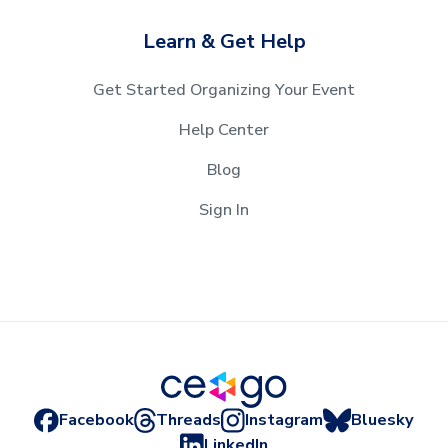
Learn & Get Help
Get Started Organizing Your Event
Help Center
Blog
Sign In
Facebook
Threads
Instagram
Bluesky
LinkedIn