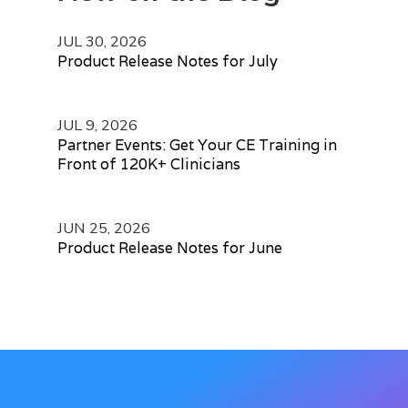
JUL 30, 2026
Product Release Notes for July
JUL 9, 2026
Partner Events: Get Your CE Training in
Front of 120K+ Clinicians
JUN 25, 2026
Product Release Notes for June