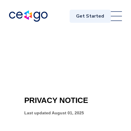
Get Started