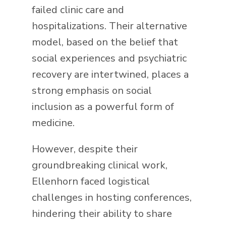
failed clinic care and
hospitalizations. Their alternative
model, based on the belief that
social experiences and psychiatric
recovery are intertwined, places a
strong emphasis on social
inclusion as a powerful form of
medicine.
However, despite their
groundbreaking clinical work,
Ellenhorn faced logistical
challenges in hosting conferences,
hindering their ability to share