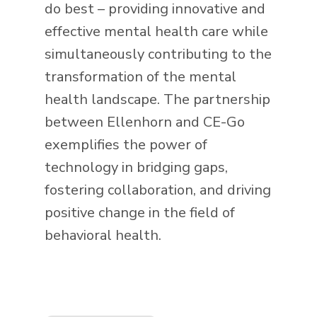
do best – providing innovative and
effective mental health care while
simultaneously contributing to the
transformation of the mental
health landscape. The partnership
between Ellenhorn and CE-Go
exemplifies the power of
technology in bridging gaps,
fostering collaboration, and driving
positive change in the field of
behavioral health.