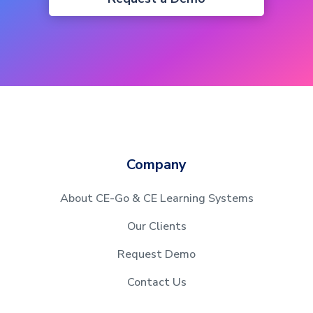
Company
About CE-Go & CE Learning Systems
Our Clients
Request Demo
Contact Us