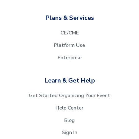
Plans & Services
CE/CME
Platform Use
Enterprise
Learn & Get Help
Get Started Organizing Your Event
Help Center
Blog
Sign In