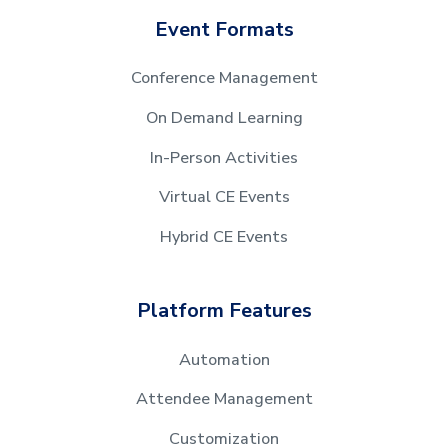
Event Formats
Conference Management
On Demand Learning
In-Person Activities
Virtual CE Events
Hybrid CE Events
Platform Features
Automation
Attendee Management
Customization