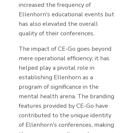
increased the frequency of
Ellenhorn's educational events but
has also elevated the overall
quality of their conferences.
The impact of CE-Go goes beyond
mere operational efficiency; it has
helped play a pivotal role in
establishing Ellenhorn as a
program of significance in the
mental health arena. The branding
features provided by CE-Go have
contributed to the unique identity
of Ellenhorn's conferences, making