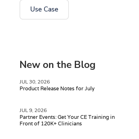
Use Case
New on the Blog
JUL 30, 2026
Product Release Notes for July
JUL 9, 2026
Partner Events: Get Your CE Training in
Front of 120K+ Clinicians