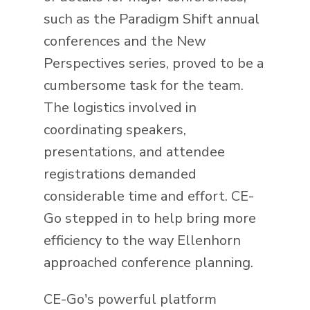
such as the Paradigm Shift annual
conferences and the New
Perspectives series, proved to be a
cumbersome task for the team.
The logistics involved in
coordinating speakers,
presentations, and attendee
registrations demanded
considerable time and effort. CE-
Go stepped in to help bring more
efficiency to the way Ellenhorn
approached conference planning.
CE-Go's powerful platform