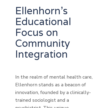
Ellenhorn's
Educational
Focus on
Community
Integration
In the realm of mental health care,
Ellenhorn stands as a beacon of
innovation, founded by a clinically-
trained sociologist and a
psychiatrist. This unique