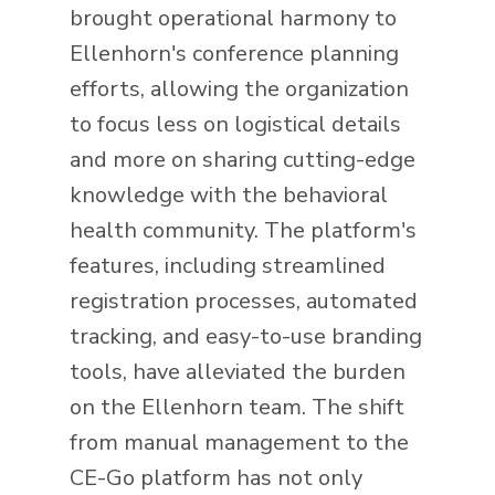
brought operational harmony to
Ellenhorn's conference planning
efforts, allowing the organization
to focus less on logistical details
and more on sharing cutting-edge
knowledge with the behavioral
health community. The platform's
features, including streamlined
registration processes, automated
tracking, and easy-to-use branding
tools, have alleviated the burden
on the Ellenhorn team. The shift
from manual management to the
CE-Go platform has not only