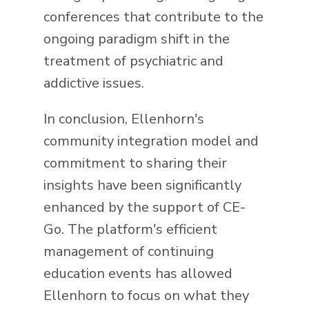
conferences that contribute to the
ongoing paradigm shift in the
treatment of psychiatric and
addictive issues.
In conclusion, Ellenhorn's
community integration model and
commitment to sharing their
insights have been significantly
enhanced by the support of CE-
Go. The platform's efficient
management of continuing
education events has allowed
Ellenhorn to focus on what they