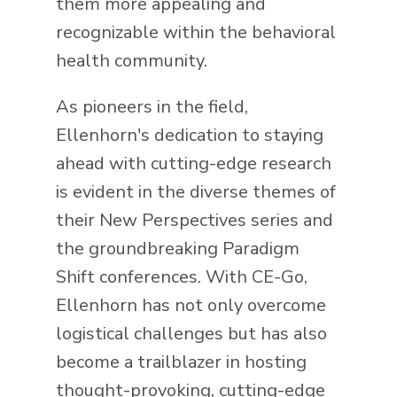
them more appealing and
recognizable within the behavioral
health community.
As pioneers in the field,
Ellenhorn's dedication to staying
ahead with cutting-edge research
is evident in the diverse themes of
their New Perspectives series and
the groundbreaking Paradigm
Shift conferences. With CE-Go,
Ellenhorn has not only overcome
logistical challenges but has also
become a trailblazer in hosting
thought-provoking, cutting-edge