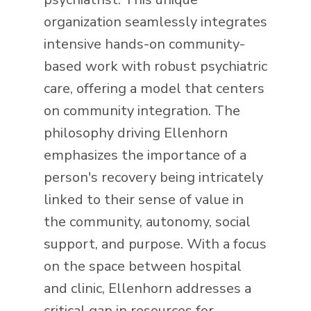
organization seamlessly integrates
intensive hands-on community-
based work with robust psychiatric
care, offering a model that centers
on community integration. The
philosophy driving Ellenhorn
emphasizes the importance of a
person's recovery being intricately
linked to their sense of value in
the community, autonomy, social
support, and purpose. With a focus
on the space between hospital
and clinic, Ellenhorn addresses a
critical gap in resources for