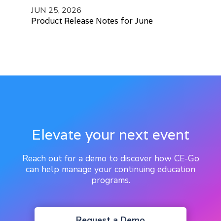
JUN 25, 2026
Product Release Notes for June
Elevate your next event
Reach out for a demo to discover how CE-Go
can help manage your continuing education
programs.
Request a Demo