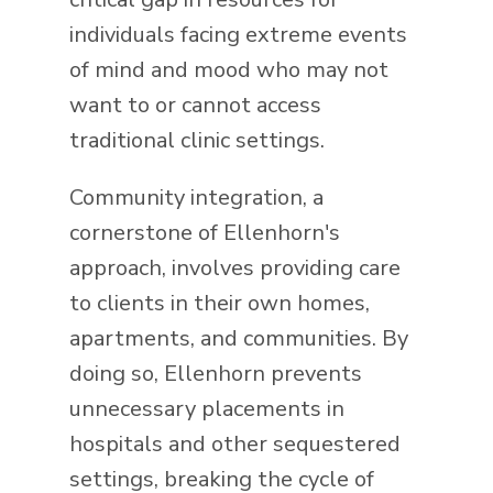
individuals facing extreme events
of mind and mood who may not
want to or cannot access
traditional clinic settings.
Community integration, a
cornerstone of Ellenhorn's
approach, involves providing care
to clients in their own homes,
apartments, and communities. By
doing so, Ellenhorn prevents
unnecessary placements in
hospitals and other sequestered
settings, breaking the cycle of