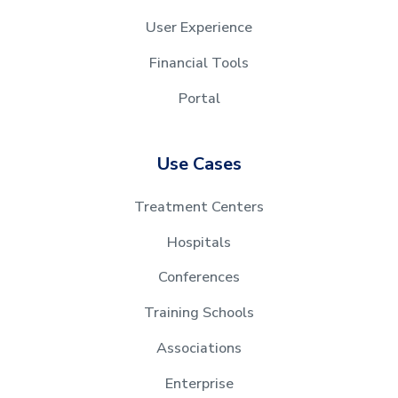
User Experience
Financial Tools
Portal
Use Cases
Treatment Centers
Hospitals
Conferences
Training Schools
Associations
Enterprise