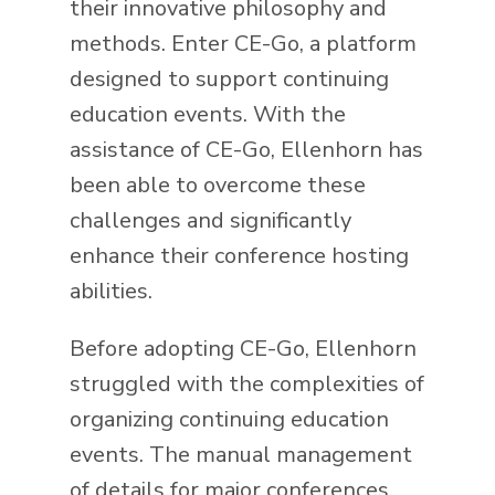
their innovative philosophy and
methods. Enter CE-Go, a platform
designed to support continuing
education events. With the
assistance of CE-Go, Ellenhorn has
been able to overcome these
challenges and significantly
enhance their conference hosting
abilities.
Before adopting CE-Go, Ellenhorn
struggled with the complexities of
organizing continuing education
events. The manual management
of details for major conferences,