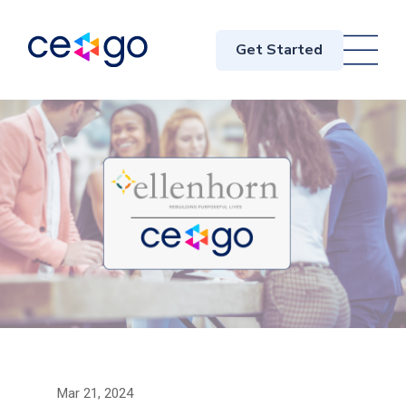
Get Started
Mar 21, 2024