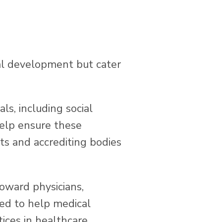
al development but cater
ls, including social
help ensure these
ts and accrediting bodies
toward physicians,
ned to help medical
ices in healthcare.