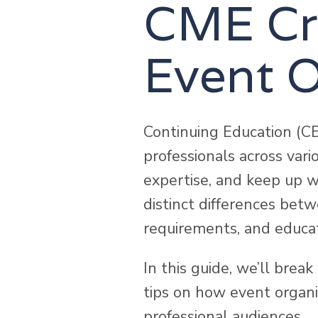
CME Cre
Event O
Continuing Education (CE
professionals across vari
expertise, and keep up w
distinct differences bet
requirements, and educat
In this guide, we’ll bre
tips on how event organiz
professional audiences.