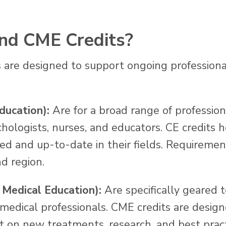
nd CME Credits?
 are designed to support ongoing profession
ducation):
Are for a broad range of professiona
chologists, nurses, and educators. CE credits 
med and up-to-date in their fields. Requiremen
d region.
 Medical Education):
Are specifically geared 
 medical professionals. CME credits are desig
t on new treatments, research, and best pract