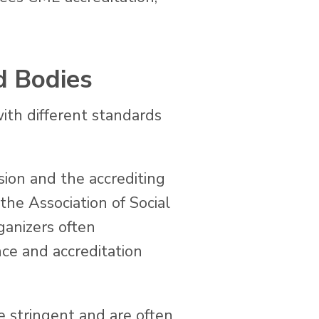
d Bodies
with different standards
ion and the accrediting
he Association of Social
ganizers often
ce and accreditation
e stringent and are often