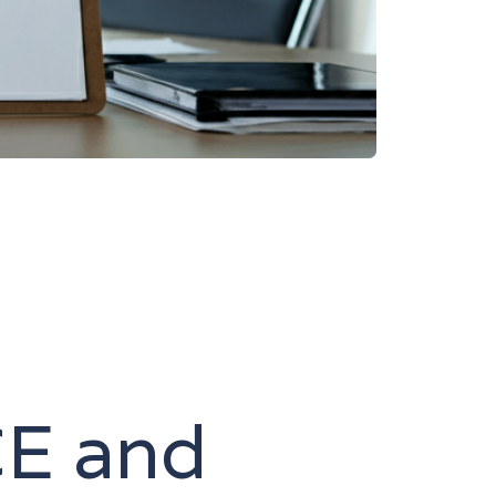
CE and