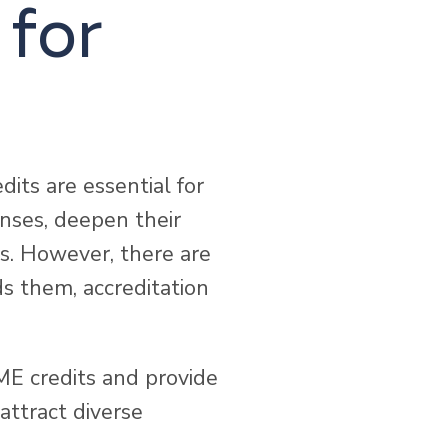
 for
its are essential for
enses, deepen their
es. However, there are
s them, accreditation
ME credits and provide
attract diverse