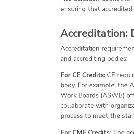
ensuring that accredited 
Accreditation:
Accreditation requirement
and accrediting bodies:
For CE Credits:
CE requir
body. For example, the A
Work Boards (ASWB) offer 
collaborate with organiz
process to meet the stand
For CME Credits:
The acc