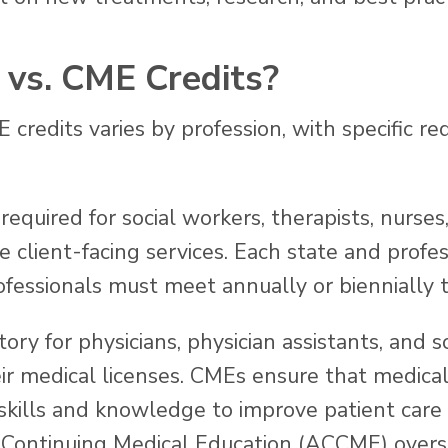
vs. CME Credits?
credits varies by profession, with specific re
required for social workers, therapists, nurses
 client-facing services. Each state and profes
fessionals must meet annually or biennially t
ry for physicians, physician assistants, and 
eir medical licenses. CMEs ensure that medical
 skills and knowledge to improve patient care 
r Continuing Medical Education (ACCME) overs