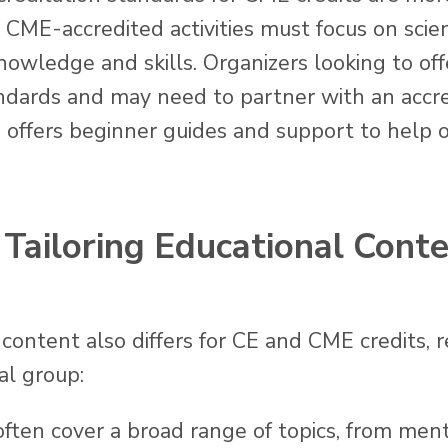
ME-accredited activities must focus on scient
owledge and skills. Organizers looking to of
ndards and may need to partner with an accre
h offers beginner guides and support to help 
Tailoring Educational Conte
content also differs for CE and CME credits, r
al group:
 often cover a broad range of topics, from men