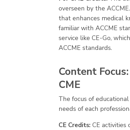
overseen by the ACCME. C
that enhances medical kn
familiar with ACCME sta
service like CE-Go, whic
ACCME standards.
Content Focus: 
CME
The focus of educational 
needs of each profession
CE Credits:
CE activities