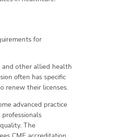
quirements for
, and other allied health
sion often has specific
o renew their licenses.
some advanced practice
 professionals
quality. The
ees CME accreditation,