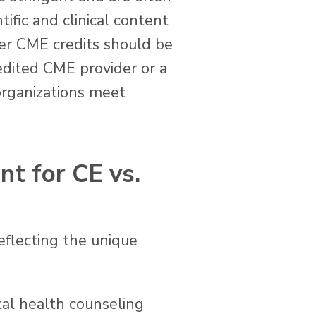
ific and clinical content
fer CME credits should be
dited CME provider or a
organizations meet
nt for CE vs.
eflecting the unique
tal health counseling