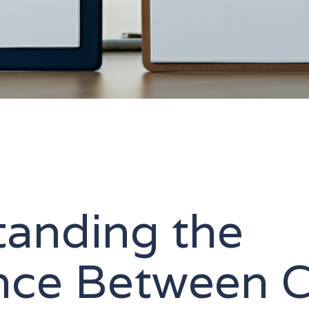
tanding the
ence Between 