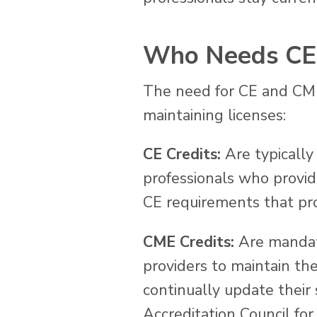
Who Needs CE 
The need for CE and CME 
maintaining licenses:
CE Credits:
Are typically 
professionals who provide
CE requirements that pro
CME Credits:
Are mandato
providers to maintain th
continually update their
Accreditation Council fo