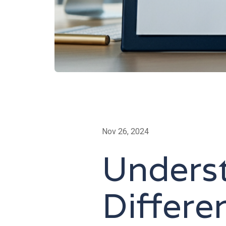
Nov 26, 2024
Unders
Differ