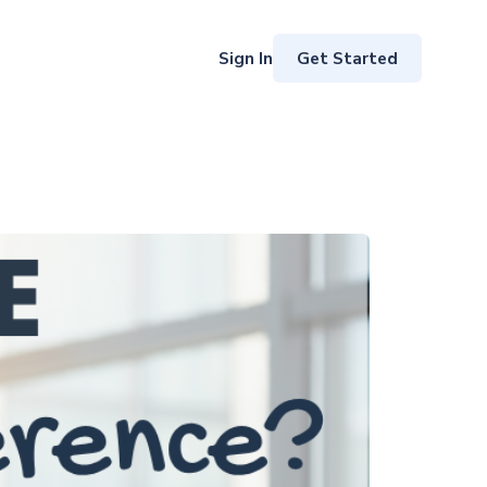
Get Started
Sign In