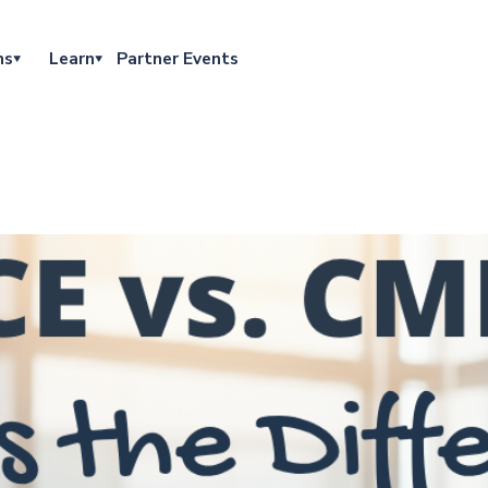
ns
Learn
Partner Events