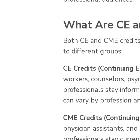
What Are CE a
Both CE and CME credits
to different groups:
CE Credits (Continuing E
workers, counselors, psy
professionals stay infor
can vary by profession an
CME Credits (Continuing
physician assistants, and
professionals stay curren