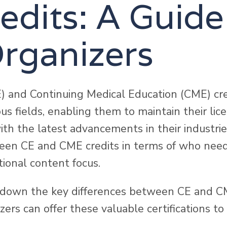
dits: A Guide
rganizers
) and Continuing Medical Education (CME) cred
ous fields, enabling them to maintain their lic
ith the latest advancements in their industri
ween CE and CME credits in terms of who need
ional content focus.
ak down the key differences between CE and C
ers can offer these valuable certifications to 