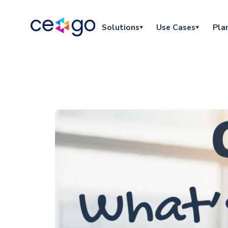
Solutions
Use Cases
Pla