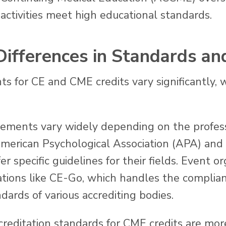
activities meet high educational standards.
 Differences in Standards an
s for CE and CME credits vary significantly, 
ements vary widely depending on the profess
merican Psychological Association (APA) and t
specific guidelines for their fields. Event or
ations like CE-Go, which handles the complian
ards of various accrediting bodies.
reditation standards for CME credits are mor