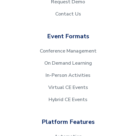
Request Demo
Contact Us
Event Formats
Conference Management
On Demand Learning
In-Person Activities
Virtual CE Events
Hybrid CE Events
Platform Features