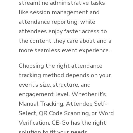
streamline administrative tasks
like session management and
attendance reporting, while
attendees enjoy faster access to
the content they care about and a
more seamless event experience.
Choosing the right attendance
tracking method depends on your
event’s size, structure, and
engagement level. Whether it’s
Manual Tracking, Attendee Self-
Select, QR Code Scanning, or Word
Verification, CE-Go has the right
solution to fit your needs.