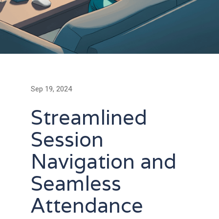
Sep 19, 2024
Streamlined
Session
Navigation and
Seamless
Attendance