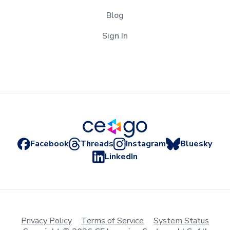
Blog
Sign In
Facebook
Threads
Instagram
Bluesky
LinkedIn
Privacy Policy
Terms of Service
System Status