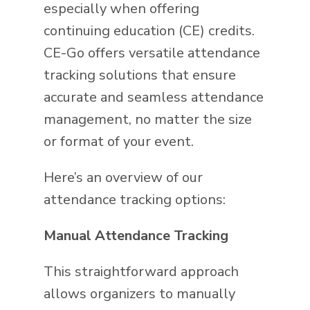
especially when offering
continuing education (CE) credits.
CE-Go offers versatile attendance
tracking solutions that ensure
accurate and seamless attendance
management, no matter the size
or format of your event.
Here’s an overview of our
attendance tracking options:
Manual Attendance Tracking
This straightforward approach
allows organizers to manually