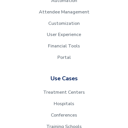
Automation
Attendee Management
Customization
User Experience
Financial Tools
Portal
Use Cases
Treatment Centers
Hospitals
Conferences
Training Schools