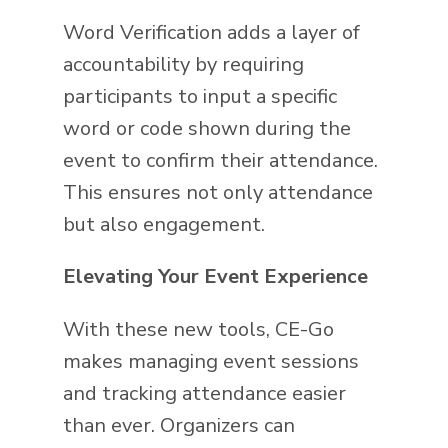
Word Verification adds a layer of
accountability by requiring
participants to input a specific
word or code shown during the
event to confirm their attendance.
This ensures not only attendance
but also engagement.
Elevating Your Event Experience
With these new tools, CE-Go
makes managing event sessions
and tracking attendance easier
than ever. Organizers can