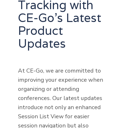
Tracking with
CE-Go's Latest
Product
Updates
At CE-Go, we are committed to
improving your experience when
organizing or attending
conferences. Our latest updates
introduce not only an enhanced
Session List View for easier
session navigation but also