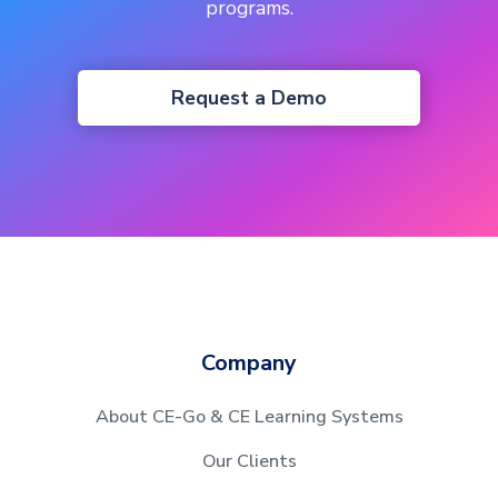
programs.
Request a Demo
Company
About CE-Go & CE Learning Systems
Our Clients