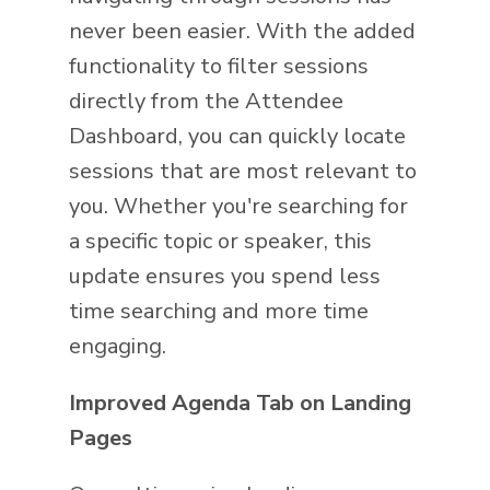
never been easier. With the added
functionality to filter sessions
directly from the Attendee
Dashboard, you can quickly locate
sessions that are most relevant to
you. Whether you're searching for
a specific topic or speaker, this
update ensures you spend less
time searching and more time
engaging.
Improved Agenda Tab on Landing
Pages