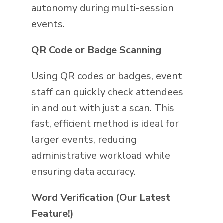
autonomy during multi-session
events.
QR Code or Badge Scanning
Using QR codes or badges, event
staff can quickly check attendees
in and out with just a scan. This
fast, efficient method is ideal for
larger events, reducing
administrative workload while
ensuring data accuracy.
Word Verification (Our Latest
Feature!)