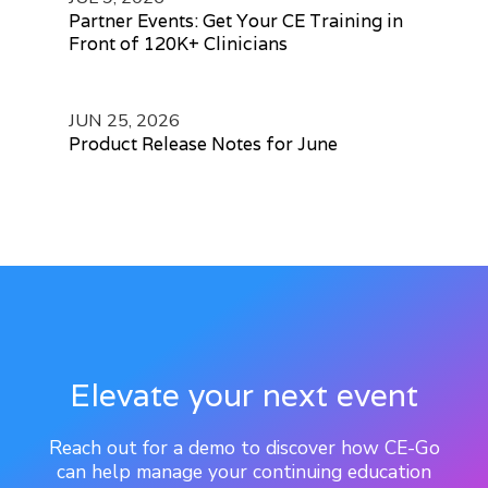
Partner Events: Get Your CE Training in
Front of 120K+ Clinicians
JUN 25, 2026
Product Release Notes for June
Elevate your next event
Reach out for a demo to discover how CE-Go
can help manage your continuing education