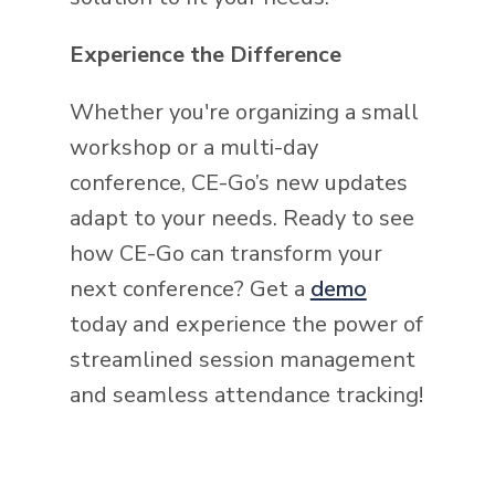
Experience the Difference
Whether you're organizing a small
workshop or a multi-day
conference, CE-Go’s new updates
adapt to your needs. Ready to see
how CE-Go can transform your
next conference? Get a
demo
today and experience the power of
streamlined session management
and seamless attendance tracking!