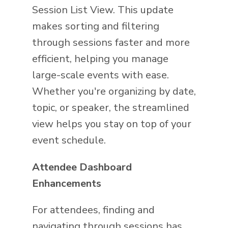
Session List View. This update
makes sorting and filtering
through sessions faster and more
efficient, helping you manage
large-scale events with ease.
Whether you're organizing by date,
topic, or speaker, the streamlined
view helps you stay on top of your
event schedule.
Attendee Dashboard
Enhancements
For attendees, finding and
navigating through sessions has