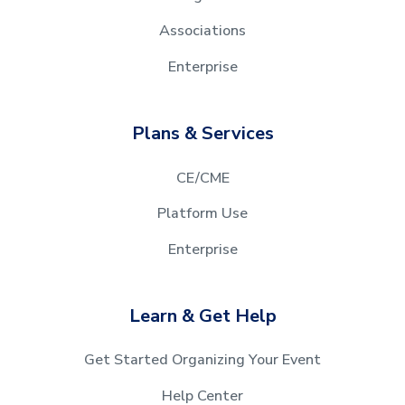
Associations
Enterprise
Plans & Services
CE/CME
Platform Use
Enterprise
Learn & Get Help
Get Started Organizing Your Event
Help Center