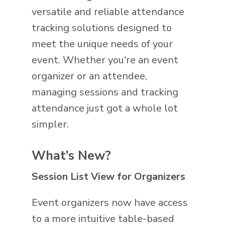
versatile and reliable attendance
tracking solutions designed to
meet the unique needs of your
event. Whether you're an event
organizer or an attendee,
managing sessions and tracking
attendance just got a whole lot
simpler.
What’s New?
Session List View for Organizers
Event organizers now have access
to a more intuitive table-based