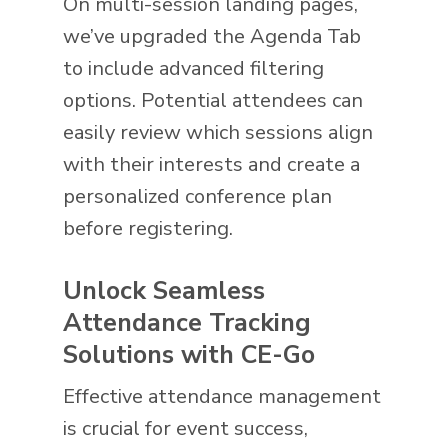
On multi-session landing pages,
we’ve upgraded the Agenda Tab
to include advanced filtering
options. Potential attendees can
easily review which sessions align
with their interests and create a
personalized conference plan
before registering.
Unlock Seamless
Attendance Tracking
Solutions with CE-Go
Effective attendance management
is crucial for event success,