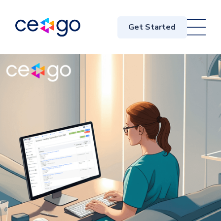
Get Started