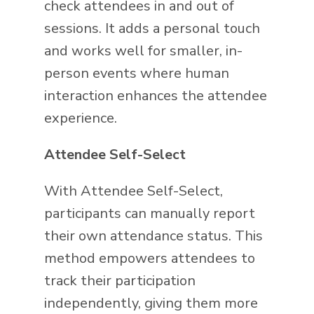
check attendees in and out of
sessions. It adds a personal touch
and works well for smaller, in-
person events where human
interaction enhances the attendee
experience.
Attendee Self-Select
With Attendee Self-Select,
participants can manually report
their own attendance status. This
method empowers attendees to
track their participation
independently, giving them more