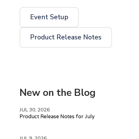
Event Setup
Product Release Notes
New on the Blog
JUL 30, 2026
Product Release Notes for July
JUL 9, 2026