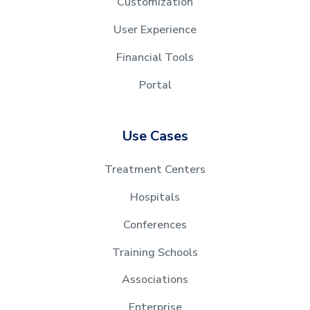
Customization
User Experience
Financial Tools
Portal
Use Cases
Treatment Centers
Hospitals
Conferences
Training Schools
Associations
Enterprise