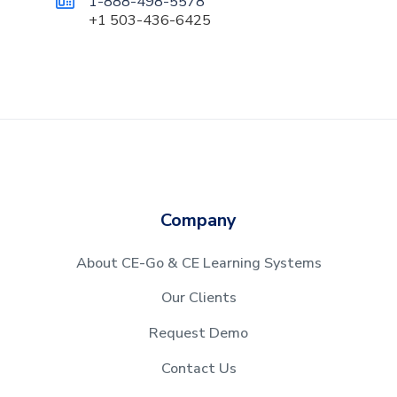
1-888-498-5578

+1 503-436-6425
Company
About CE-Go & CE Learning Systems
Our Clients
Request Demo
Contact Us