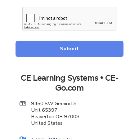
CE Learning Systems • CE-
Go.com
9450 SW Gemini Dr

Unit 65397
Beaverton OR 97008
United States