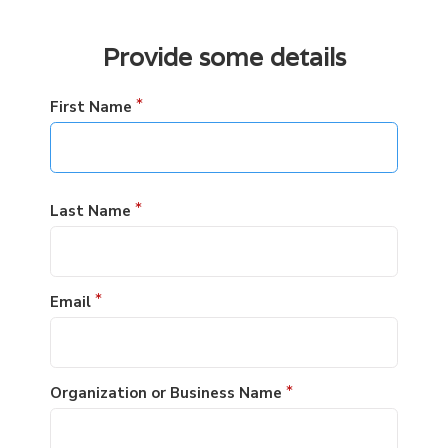
Provide some details
First Name
*
Last Name
*
Email
*
Organization or Business Name
*