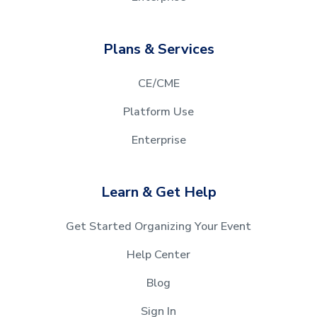
Plans & Services
CE/CME
Platform Use
Enterprise
Learn & Get Help
Get Started Organizing Your Event
Help Center
Blog
Sign In