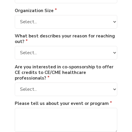
Organization Size
*
What best describes your reason for reaching
out?
*
Are you interested in co-sponsorship to offer
CE credits to CE/CME healthcare
professionals?
*
Please tell us about your event or program
*