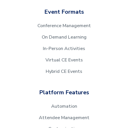
Event Formats
Conference Management
On Demand Learning
In-Person Activities
Virtual CE Events
Hybrid CE Events
Platform Features
Automation
Attendee Management