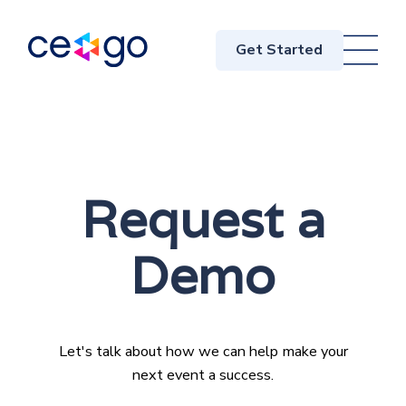
Get Started
Request a
Demo
Let's talk about how we can help make your
next event a success.