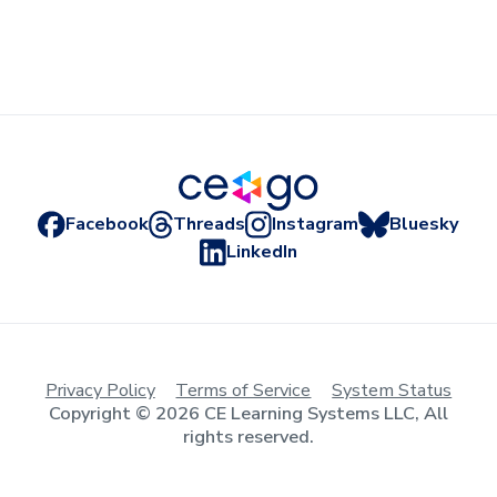
Facebook
Threads
Instagram
Bluesky
LinkedIn
Privacy Policy
Terms of Service
System Status
Copyright © 2026 CE Learning Systems LLC, All
rights reserved.