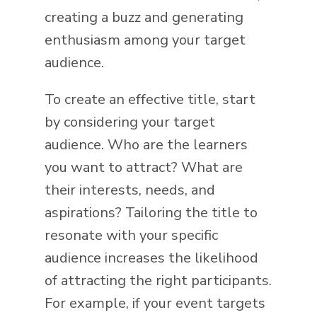
creating a buzz and generating
enthusiasm among your target
audience.
To create an effective title, start
by considering your target
audience. Who are the learners
you want to attract? What are
their interests, needs, and
aspirations? Tailoring the title to
resonate with your specific
audience increases the likelihood
of attracting the right participants.
For example, if your event targets