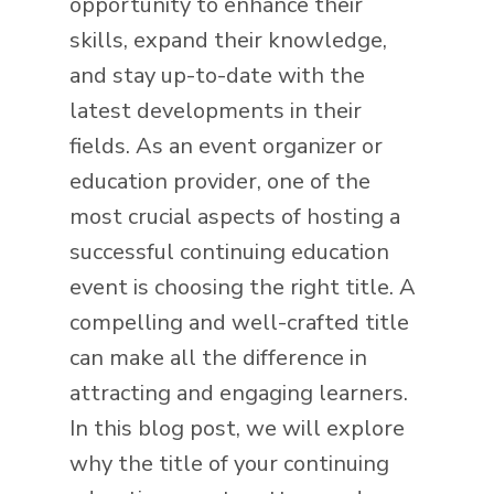
opportunity to enhance their
skills, expand their knowledge,
and stay up-to-date with the
latest developments in their
fields. As an event organizer or
education provider, one of the
most crucial aspects of hosting a
successful continuing education
event is choosing the right title. A
compelling and well-crafted title
can make all the difference in
attracting and engaging learners.
In this blog post, we will explore
why the title of your continuing