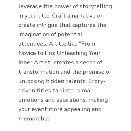
leverage the power of storytelling
in your title. Craft a narrative or
create intrigue that captures the
imagination of potential
attendees. A title like "From
Novice to Pro: Unleashing Your
Inner Artist" creates a sense of
transformation and the promise of
unlocking hidden talents. Story-
driven titles tap into human
emotions and aspirations, making
your event more appealing and
memorable.