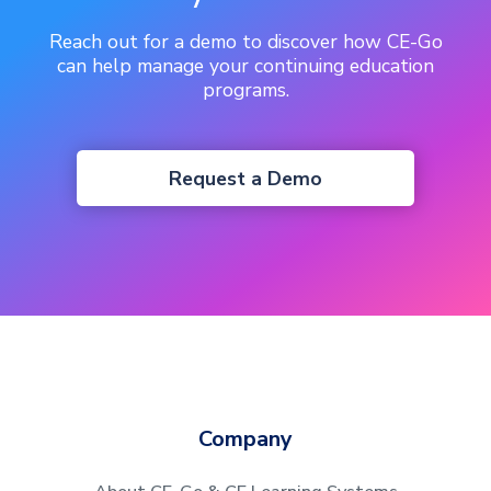
Reach out for a demo to discover how CE-Go
can help manage your continuing education
programs.
Request a Demo
Company