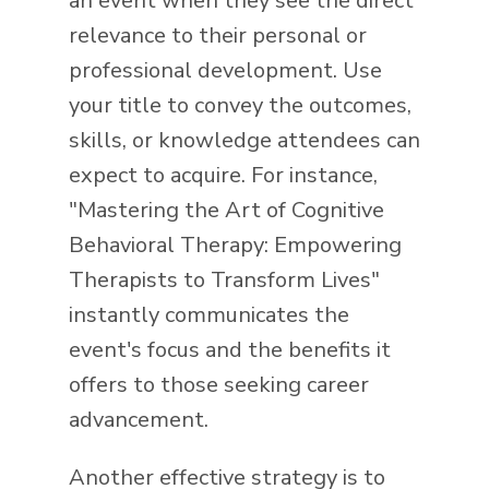
an event when they see the direct
relevance to their personal or
professional development. Use
your title to convey the outcomes,
skills, or knowledge attendees can
expect to acquire. For instance,
"Mastering the Art of Cognitive
Behavioral Therapy: Empowering
Therapists to Transform Lives"
instantly communicates the
event's focus and the benefits it
offers to those seeking career
advancement.
Another effective strategy is to