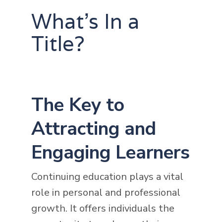
What's In a
Title?
The Key to
Attracting and
Engaging Learners
Continuing education plays a vital
role in personal and professional
growth. It offers individuals the