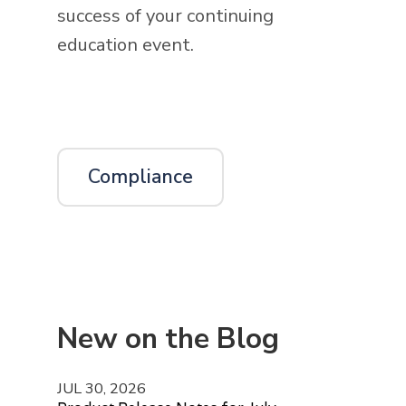
success of your continuing
education event.
Compliance
New on the Blog
JUL 30, 2026