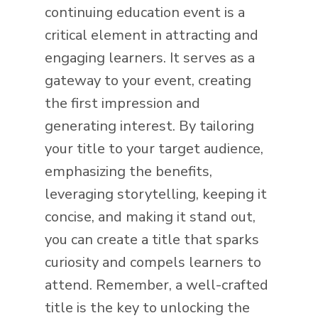
continuing education event is a
critical element in attracting and
engaging learners. It serves as a
gateway to your event, creating
the first impression and
generating interest. By tailoring
your title to your target audience,
emphasizing the benefits,
leveraging storytelling, keeping it
concise, and making it stand out,
you can create a title that sparks
curiosity and compels learners to
attend. Remember, a well-crafted
title is the key to unlocking the