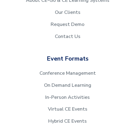
About CE-Go & CE Learning Systems
Our Clients
Request Demo
Contact Us
Event Formats
Conference Management
On Demand Learning
In-Person Activities
Virtual CE Events
Hybrid CE Events