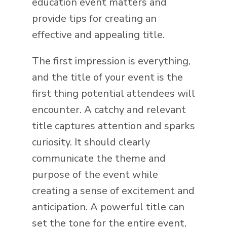
education event matters and
provide tips for creating an
effective and appealing title.
The first impression is everything,
and the title of your event is the
first thing potential attendees will
encounter. A catchy and relevant
title captures attention and sparks
curiosity. It should clearly
communicate the theme and
purpose of the event while
creating a sense of excitement and
anticipation. A powerful title can
set the tone for the entire event,