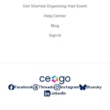
Get Started Organizing Your Event
Help Center
Blog
Sign In
Facebook
Threads
Instagram
Bluesky
LinkedIn