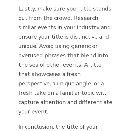
Lastly, make sure your title stands
out from the crowd. Research
similar events in your industry and
ensure your title is distinctive and
unique. Avoid using generic or
overused phrases that blend into
the sea of other events. A title
that showcases a fresh
perspective, a unique angle, or a
fresh take on a familiar topic will
capture attention and differentiate
your event.
In conclusion, the title of your