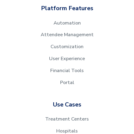
Platform Features
Automation
Attendee Management
Customization
User Experience
Financial Tools
Portal
Use Cases
Treatment Centers
Hospitals