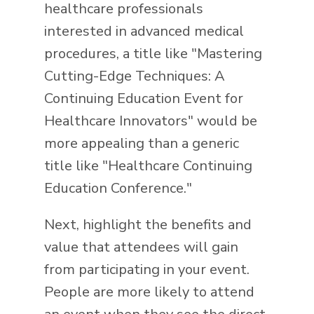
healthcare professionals
interested in advanced medical
procedures, a title like "Mastering
Cutting-Edge Techniques: A
Continuing Education Event for
Healthcare Innovators" would be
more appealing than a generic
title like "Healthcare Continuing
Education Conference."
Next, highlight the benefits and
value that attendees will gain
from participating in your event.
People are more likely to attend