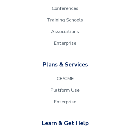
Conferences
Training Schools
Associations
Enterprise
Plans & Services
CE/CME
Platform Use
Enterprise
Learn & Get Help