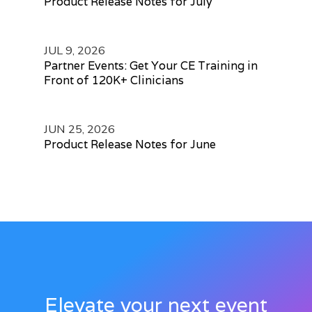
Product Release Notes for July
JUL 9, 2026
Partner Events: Get Your CE Training in
Front of 120K+ Clinicians
JUN 25, 2026
Product Release Notes for June
Elevate your next event