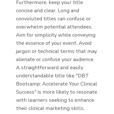
Furthermore, keep your title
concise and clear. Long and
convoluted titles can confuse or
overwhelm potential attendees.
Aim for simplicity while conveying
the essence of your event. Avoid
jargon or technical terms that may
alienate or confuse your audience.
A straightforward and easily
understandable title like "DBT
Bootcamp: Accelerate Your Clinical
Success" is more likely to resonate
with learners seeking to enhance
their clinical marketing skills.