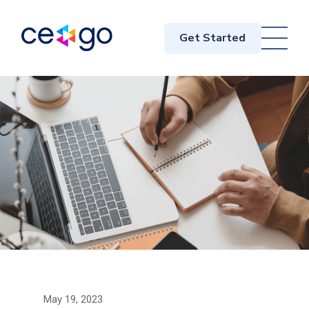
Get Started
May 19, 2023